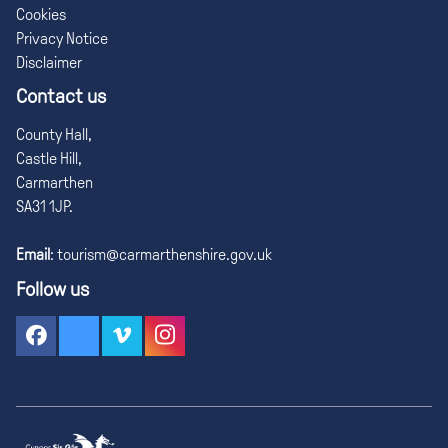
Cookies
Privacy Notice
Disclaimer
Contact us
County Hall,
Castle Hill,
Carmarthen
SA31 1JP.
Email
:
tourism@carmarthenshire.gov.uk
Follow us