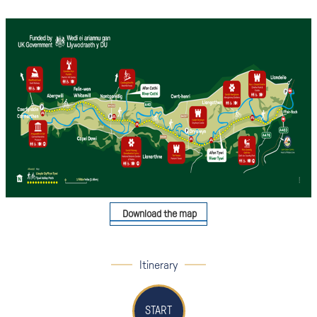
Download the map
Itinerary
START