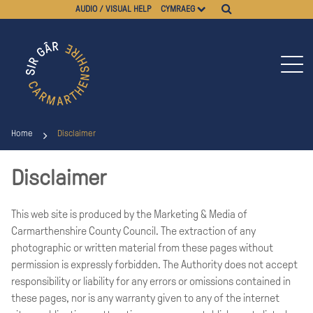
AUDIO / VISUAL HELP
CYMRAEG
Home
Disclaimer
Disclaimer
This web site is produced by the Marketing & Media of
Carmarthenshire County Council. The extraction of any
photographic or written material from these pages without
permission is expressly forbidden. The Authority does not accept
responsibility or liability for any errors or omissions contained in
these pages, nor is any warranty given to any of the internet