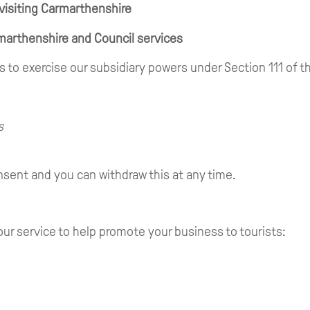
 visiting Carmarthenshire
marthenshire and Council services
 is to exercise our subsidiary powers under Section 111 of
s
sent and you can withdraw this at any time.
our service to help promote your business to tourists: