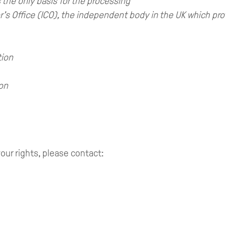
 the only basis for the processing
s Office (ICO), the independent body in the UK which pro
tion
ion
our rights, please contact: