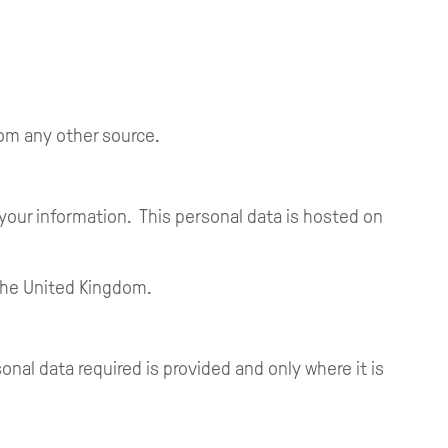
rom any other source.
 your information. This personal data is hosted on
 the United Kingdom.
al data required is provided and only where it is