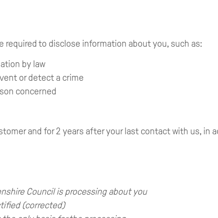
e required to disclose information about you, such as:
mation by law
event or detect a crime
person concerned
stomer and for 2 years after your last contact with us, in
nshire Council is processing about you
tified (corrected)