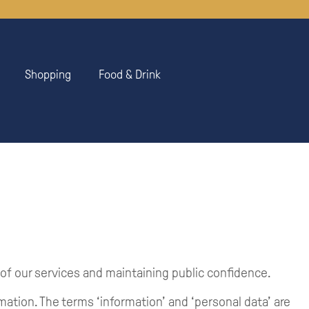
Shopping
Food & Drink
 of our services and maintaining public confidence.
rmation. The terms ‘information’ and ‘personal data’ are