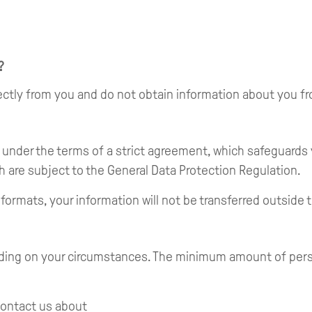
?
irectly from you and do not obtain information about you f
s under the terms of a strict agreement, which safeguards
h are subject to the General Data Protection Regulation.
 formats, your information will not be transferred outside
ding on your circumstances. The minimum amount of person
contact us about