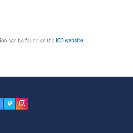
tion can be found on the
ICO website.