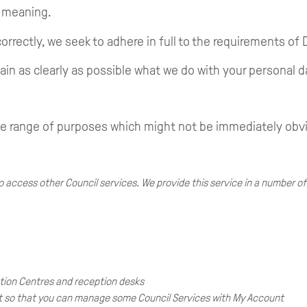
e meaning.
orrectly, we seek to adhere in full to the requirements of 
ain as clearly as possible what we do with your personal d
de range of purposes which might not be immediately obv
 access other Council services. We provide this service in a number of
tion Centres and reception desks
nt so that you can manage some Council Services with My Account