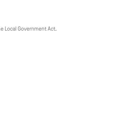
 the Local Government Act.