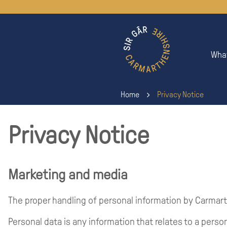
What
Home
Privacy Notice
Privacy Notice
Marketing and media
The proper handling of personal information by Carmart
Personal data is any information that relates to a person