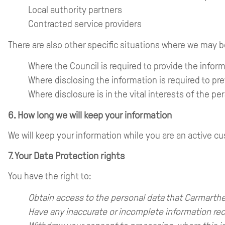
Local authority partners
Contracted service providers
There are also other specific situations where we may b
Where the Council is required to provide the infor
Where disclosing the information is required to pr
Where disclosure is in the vital interests of the 
6. How long we will keep your information
We will keep your information while you are an active cu
7. Your Data Protection rights
You have the right to:
Obtain access to the personal data that Carmarthe
Have any inaccurate or incomplete information rec