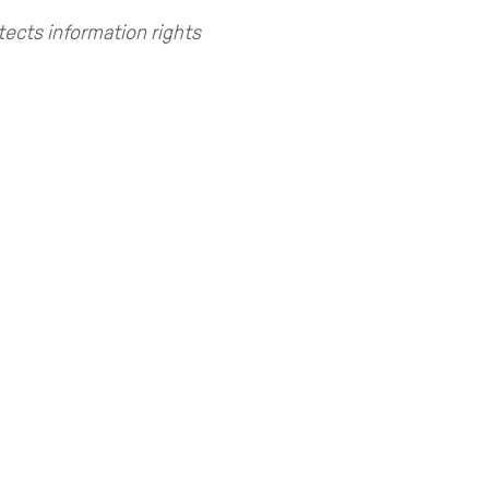
tects information rights