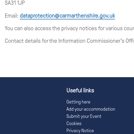
SA31 1JP
Email:
dataprotection@carmarthenshire.gov.uk
You can also access the privacy notices for various cou
Contact details for the Information Commissioner’s Offi
Useful links
Getting here
Add your accommodation
Submit your Event
Cookies
Privacy Notice