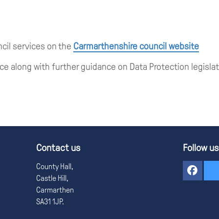
ncil services on the
Carmarthenshire council website
ce along with further guidance on Data Protection legisla
Contact us
Follow us
County Hall,
Castle Hill,
Carmarthen
SA31 1JP.