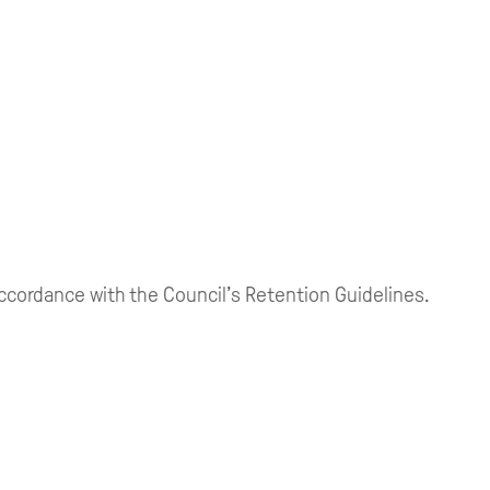
 accordance with the Council’s Retention Guidelines.