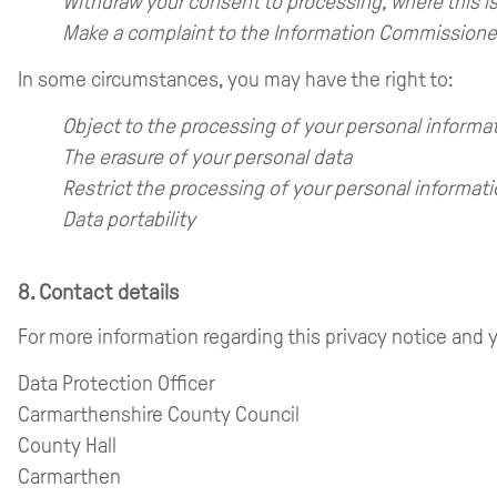
Withdraw your consent to processing, where this is
Make a complaint to the Information Commissioner’
In some circumstances, you may have the right to:
Object to the processing of your personal informa
The erasure of your personal data
Restrict the processing of your personal informat
Data portability
8. Contact details
For more information regarding this privacy notice and y
Data Protection Officer
Carmarthenshire County Council
County Hall
Carmarthen