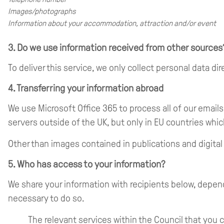
Images/photographs
Information about your accommodation, attraction and/or event
3. Do we use information received from other sources
To deliver this service, we only collect personal data d
4. Transferring your information abroad
We use Microsoft Office 365 to process all of our email
servers outside of the UK, but only in EU countries whic
Other than images contained in publications and digital
5. Who has access to your information?
We share your information with recipients below, depen
necessary to do so.
The relevant services within the Council that you 