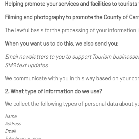
Helping promote your services and facilities to tourists
Filming and photography to promote the County of Car
The lawful basis for the processing of your information
When you want us to do this, we also send you:
Email newsletters to you to support Tourism businesse
SMS text updates
We communicate with you in this way based on your con
2. What type of information do we use?
We collect the following types of personal data about y
Name
Address
Email
Telephone number