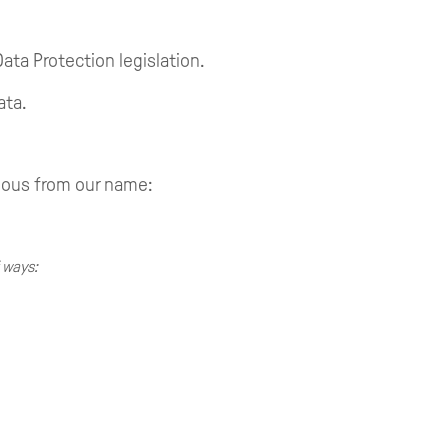
Data Protection legislation.
ata.
ious from our name:
 ways: