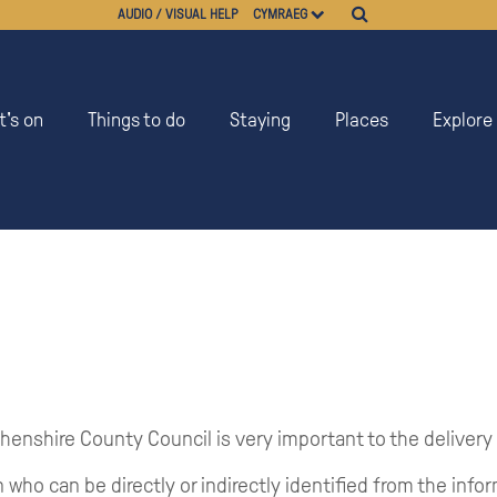
AUDIO / VISUAL HELP
CYMRAEG
's on
Things to do
Staying
Places
Explore
henshire County Council is very important to the delivery
 who can be directly or indirectly identified from the info