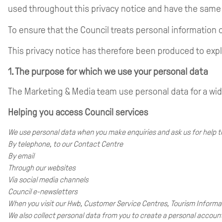
used throughout this privacy notice and have the sam
To ensure that the Council treats personal information c
This privacy notice has therefore been produced to expl
1. The purpose for which we use your personal data
The Marketing & Media team use personal data for a wi
Helping you access Council services
We use personal data when you make enquiries and ask us for help to
By telephone, to our Contact Centre
By email
Through our websites
Via social media channels
Council e-newsletters
When you visit our Hwb, Customer Service Centres, Tourism Informa
We also collect personal data from you to create a personal accou