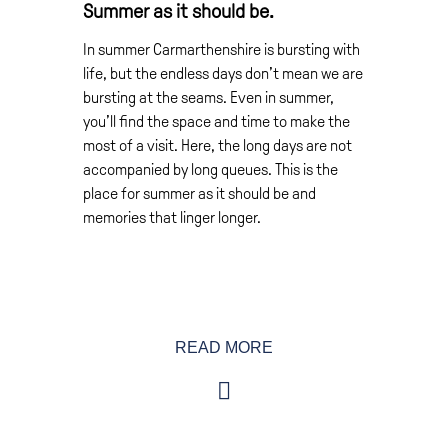
Summer as it should be.
In summer Carmarthenshire is bursting with
life, but the endless days don’t mean we are
bursting at the seams. Even in summer,
you’ll find the space and time to make the
most of a visit. Here, the long days are not
accompanied by long queues. This is the
place for summer as it should be and
memories that linger longer.
Even on the warmest days there’s room to
READ MORE
yourself on our beaches. But if lazing in the
summer sun isn’t your thing, just get active.
Try sea kayaking or coast-steering. Ride the
waves on a surfboard or ride horses along
the sands. Or simply just enjoy the views of