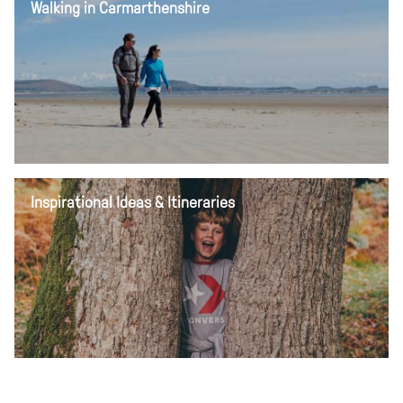
Walking in Carmarthenshire
Inspirational Ideas & Itineraries