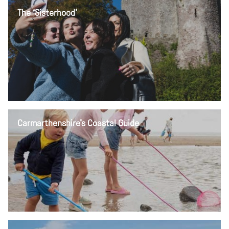
The ‘Sisterhood’
Carmarthenshire's Coastal Guide