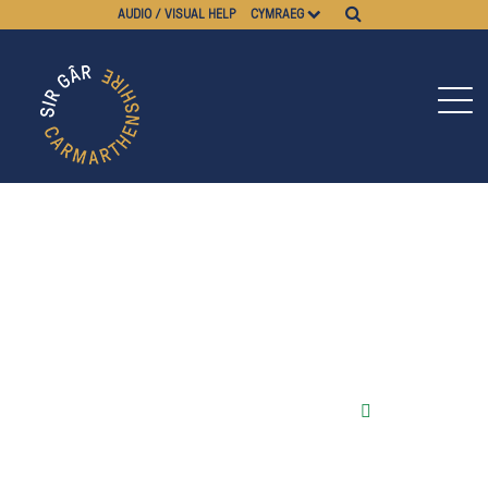
AUDIO / VISUAL HELP
CYMRAEG
Pause video