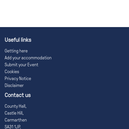
Useful links
Getting here
Add your accommodation
Submit your Event
Cookies
Privacy Notice
Disclaimer
Contact us
County Hall,
Castle Hill,
Carmarthen
SA31 1JP.