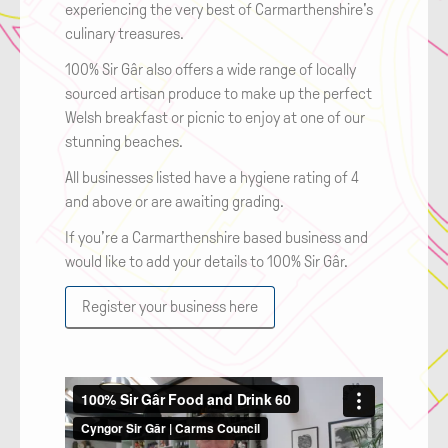
experiencing the very best of Carmarthenshire's
culinary treasures.
100% Sir Gâr also offers a wide range of locally
sourced artisan produce to make up the perfect
Welsh breakfast or picnic to enjoy at one of our
stunning beaches.
All businesses listed have a hygiene rating of 4
and above or are awaiting grading.
If you’re a Carmarthenshire based business and
would like to add your details to 100% Sir Gâr.
Register your business here