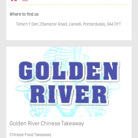
Where to find us
Tafarn Y Deri, Ebenezer Road, Llanedi, Pontardulais, SA4 0YT
Golden River Chinese Takeaway
Chinese Food Takeaway