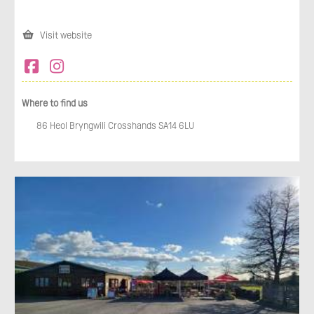
Visit website
Where to find us
86 Heol Bryngwili Crosshands SA14 6LU