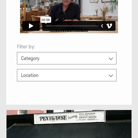
Filter by:
Category
Location