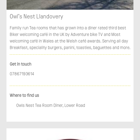
Owl's Nest Llandovery
Family run Tea rooms that has grown into a diner rated third best
Biker welcoming café in the UK by Adventure bike TV and Most
welcoming café in Wales at the Welsh café awards. Serving all day
Breakfast, speciality burgers, panini, toasties, baguettes and more.
Get in touch
07867193614
Where to find us
Owls Nest Tea Room Diner, Lower Road