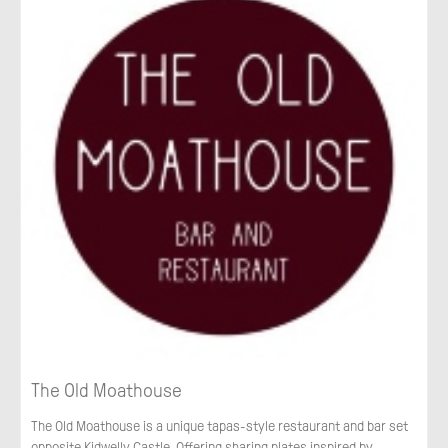
The Old Moathouse
The Old Moathouse is a unique tapas-style restaurant and bar set
opposite Kidwelly Castle. Offering sharing plates inspired by