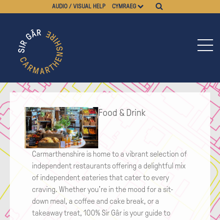
AUDIO / VISUAL HELP
CYMRAEG
Food & Drink
Carmarthenshire is home to a vibrant selection of
independent restaurants offering a delightful mix
of independent eateries that cater to every
craving. Whether you're in the mood for a sit-
down meal, a coffee and cake break, or a
takeaway treat, 100% Sir Gâr is your guide to