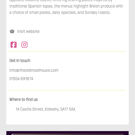
traditional Spanish tapas, the menus highlight Welsh produce with
a choice of small plates, daily specials, and Sunday roasts.
Visit website
Get in touch
info@theoldmoathouse.com
01554 891874
Where to find us
14 Castle Street, Kidwelly, SA17 5AX