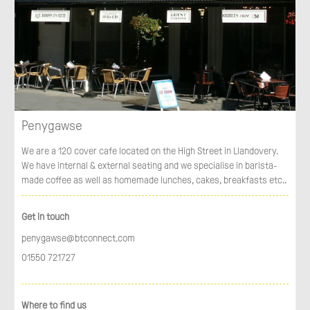
Penygawse
We are a 120 cover cafe located on the High Street in Llandovery.
We have internal & external seating and we specialise in barista-
made coffee as well as homemade lunches, cakes, breakfasts etc..
Get in touch
penygawse@btconnect.com
01550 721727
Where to find us