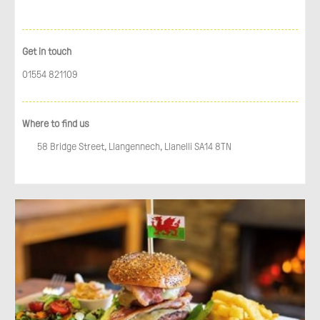
Get in touch
01554 821109
Where to find us
58 Bridge Street, Llangennech, Llanelli SA14 8TN