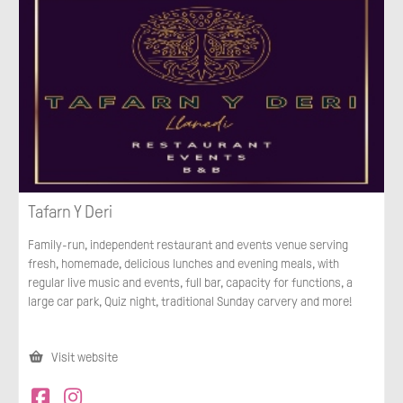
Tafarn Y Deri
Family-run, independent restaurant and events venue serving
fresh, homemade, delicious lunches and evening meals, with
regular live music and events, full bar, capacity for functions, a
large car park, Quiz night, traditional Sunday carvery and more!
Visit website