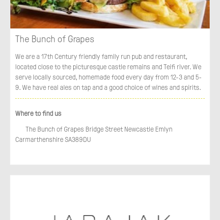
The Bunch of Grapes
We are a 17th Century friendly family run pub and restaurant,
located close to the picturesque castle remains and Teifi river. We
serve locally sourced, homemade food every day from 12-3 and 5-
9. We have real ales on tap and a good choice of wines and spirits.
Where to find us
The Bunch of Grapes Bridge Street Newcastle Emlyn
Carmarthenshire SA389DU