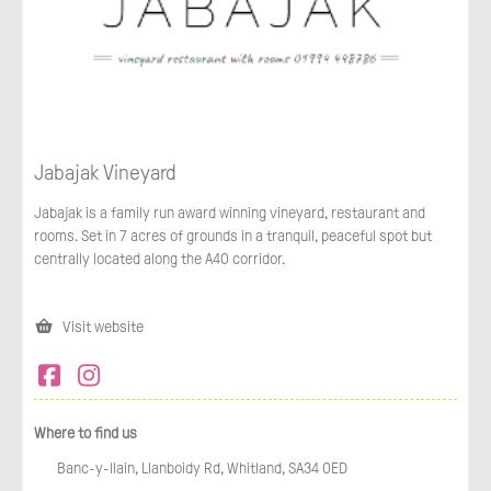
Jabajak Vineyard
Jabajak is a family run award winning vineyard, restaurant and
rooms. Set in 7 acres of grounds in a tranquil, peaceful spot but
centrally located along the A40 corridor.
Visit website
Where to find us
Banc-y-llain, Llanboidy Rd, Whitland, SA34 0ED