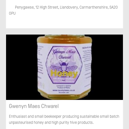
Penygawse, 12 High Street, Llandovery, Carmarthenshire, SA20
0PU
Gwenyn Maes Chwarel
Enthusiast and small beekeeper producing sustainable small batch
unpasteurised honey and high purity hive products.