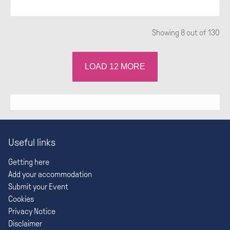
Showing
8
out of 130
LOAD
12
MORE
Useful links
Getting here
Add your accommodation
Submit your Event
Cookies
Privacy Notice
Disclaimer