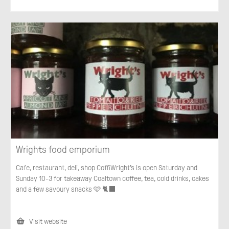
Wrights food emporium
Cafe, restaurant, deli, shop CoffiWright’s is open Saturday and
Sunday 10-3 for takeaway Coaltown coffee, tea, cold drinks, cakes
and a few savoury snacks 🩵 🐈‍⬛
Visit website