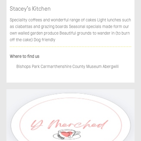
Stacey's Kitchen
Speciality coffees and wonderful range of cakes Light lunches such
as ciabattas and grazing boards Seasonal specials made form our
own walled garden produce Beautiful grounds to wander in (to burn
off the cake) Dog friendly
Where to find us
Bishops Park Carmarthenshire County Museum Abergwili