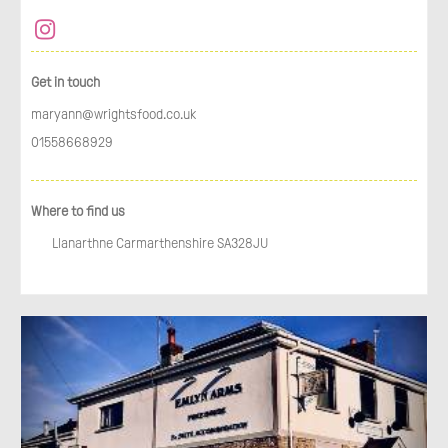
Get in touch
maryann@wrightsfood.co.uk
01558668929
Where to find us
Llanarthne Carmarthenshire SA328JU