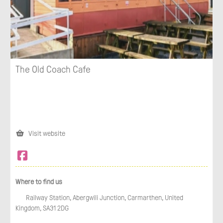
The Old Coach Cafe
Visit website
Where to find us
Railway Station, Abergwili Junction, Carmarthen, United
Kingdom, SA31 2DG