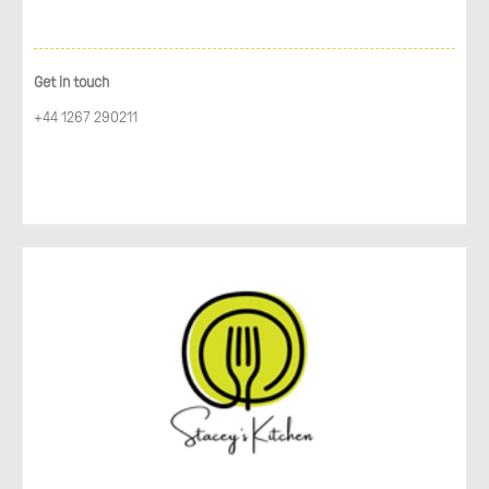
Get in touch
+44 1267 290211