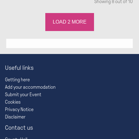
Showing
8
out of 10
LOAD
2
MORE
Useful links
Getting here
Add your accommodation
Submit your Event
Cookies
Privacy Notice
Disclaimer
Contact us