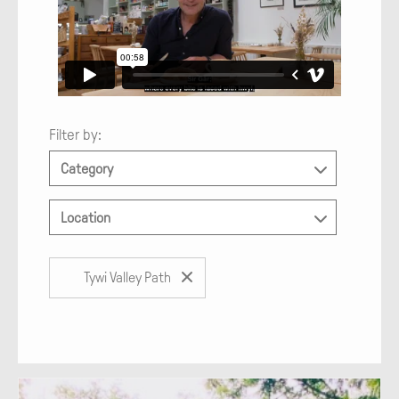
Filter by:
Category
Location
Tywi Valley Path