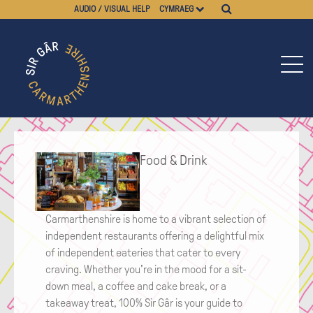
AUDIO / VISUAL HELP
CYMRAEG
Food & Drink
Carmarthenshire is home to a vibrant selection of
independent restaurants offering a delightful mix
of independent eateries that cater to every
craving. Whether you're in the mood for a sit-
down meal, a coffee and cake break, or a
takeaway treat, 100% Sir Gâr is your guide to