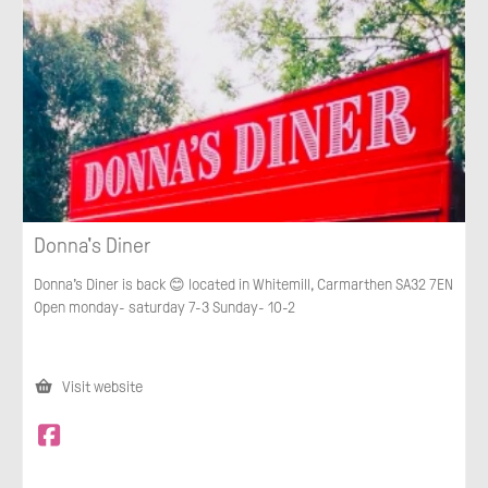
Donna's Diner
Donna’s Diner is back 😊 located in Whitemill, Carmarthen SA32 7EN
Open monday- saturday 7-3 Sunday- 10-2
Visit website