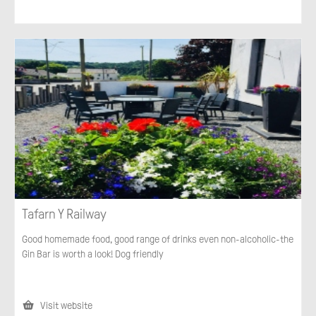
Tafarn Y Railway
Good homemade food, good range of drinks even non-alcoholic-the
Gin Bar is worth a look! Dog friendly
Visit website