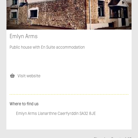
Emlyn Arms
Public house with En Suite accommodation
Visit website
Where to find us
Emlyn Arms Llanarthne Caerfyrddin SA32 8JE