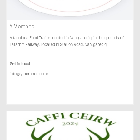
Y Merched
A fabulous Food Trailer located in Nantgaredig, in the grounds of
Tafarn Y Railway. Located in Station Road, Nantgaredig.
Get in touch
info@ymerched.co.uk