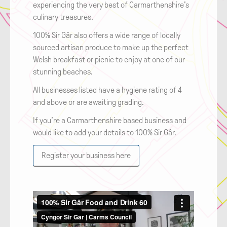
experiencing the very best of Carmarthenshire's
culinary treasures.
100% Sir Gâr also offers a wide range of locally
sourced artisan produce to make up the perfect
Welsh breakfast or picnic to enjoy at one of our
stunning beaches.
All businesses listed have a hygiene rating of 4
and above or are awaiting grading.
If you’re a Carmarthenshire based business and
would like to add your details to 100% Sir Gâr.
Register your business here