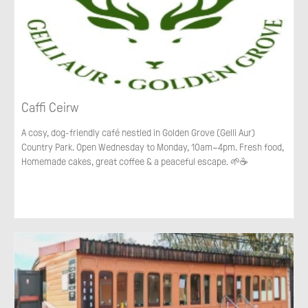
Caffi Ceirw
A cosy, dog-friendly café nestled in Golden Grove (Gelli Aur)
Country Park. Open Wednesday to Monday, 10am–4pm. Fresh food,
Homemade cakes, great coffee & a peaceful escape. 🌱☕