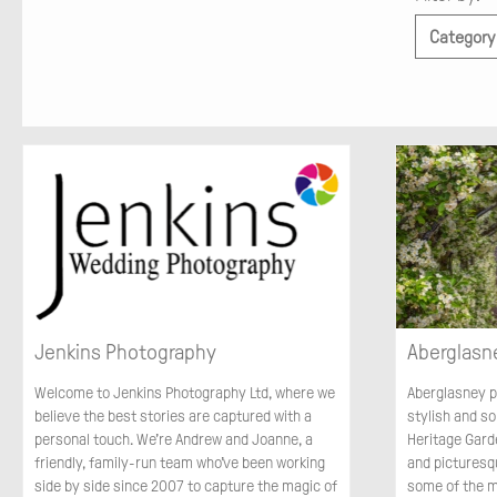
Category
Jenkins Photography
Aberglasn
Welcome to Jenkins Photography Ltd, where we
Aberglasney p
believe the best stories are captured with a
stylish and s
personal touch. We’re Andrew and Joanne, a
Heritage Gard
friendly, family-run team who’ve been working
and picturesq
side by side since 2007 to capture the magic of
some of the 