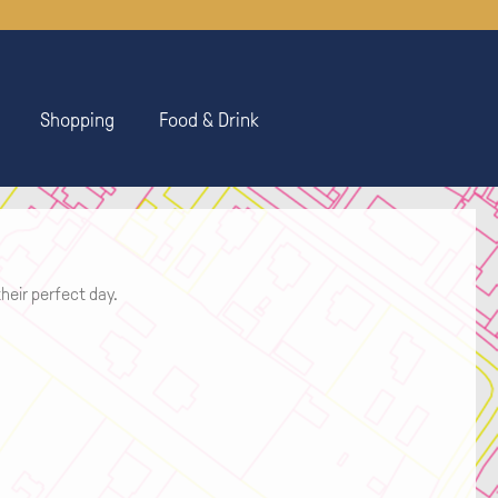
Shopping
Food & Drink
heir perfect day.