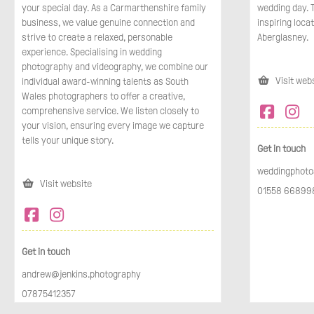
your special day. As a Carmarthenshire family
wedding day. T
business, we value genuine connection and
inspiring locat
strive to create a relaxed, personable
Aberglasney.
experience. Specialising in wedding
photography and videography, we combine our
Visit web
individual award-winning talents as South
Wales photographers to offer a creative,
comprehensive service. We listen closely to
your vision, ensuring every image we capture
tells your unique story.
Get in touch
weddingphoto
Visit website
01558 668998
Get in touch
andrew@jenkins.photography
07875412357