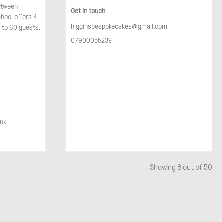
between
Get in touch
chool offers 4
higginsbespokecakes@gmail.com
 to 60 guests.
07900055239
.uk
Showing
8
out of 50