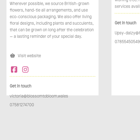
Wherever possible, we source British-grown
services avail
flowers, hand-tie all arrangements, and use
eco-conscious packaging. We also offer living
Get in touch
floral designs, including plants and succulents,
that can be grown on long after the celebration
Upsy-daizy@
— a lasting reminder of your special day.
07855450549
Visit website
Get in touch
victoria@blossomtobloom.wales
07581274700