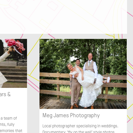
ars &
Meg James Photography
 a team of
ts, fully
Local photographer specialising in weddings.
remonies that
Documentary, ‘fly on the wall’ style photos.