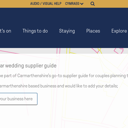
AUDIO / VISUAL HELP
CYMRAEG
's on
Things to do
Staying
Places
Explore
ar wedding supplier guide
be part of Carmarthenshire’s go-to supplier guide for couples planning t
Carmarthenshire based business and would like to add your details;
your business here