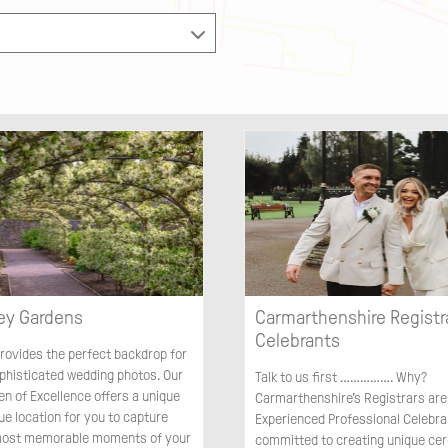
ey Gardens
Carmarthenshire Registr
Celebrants
rovides the perfect backdrop for
ophisticated wedding photos. Our
Talk to us first ……………. Why?
en of Excellence offers a unique
Carmarthenshire’s Registrars are
ue location for you to capture
Experienced Professional Celebran
most memorable moments of your
committed to creating unique ce