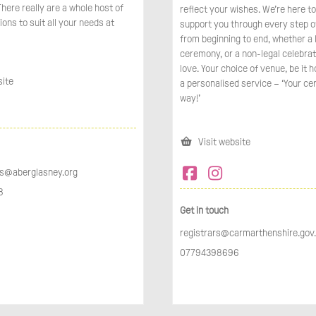
here really are a whole host of
reflect your wishes. We’re here t
ions to suit all your needs at
support you through every step o
from beginning to end, whether a 
ceremony, or a non-legal celebrat
love. Your choice of venue, be it 
site
a personalised service – ‘Your ce
way!’
Visit website
s@aberglasney.org
​
Get in touch
registrars@carmarthenshire.gov
07794398696