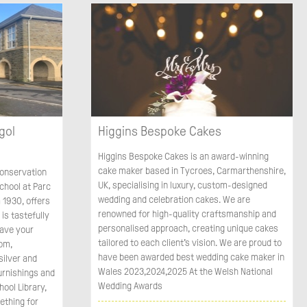
gol
Higgins Bespoke Cakes
Higgins Bespoke Cakes is an award-winning
cake maker based in Tycroes, Carmarthenshire,
 conservation
UK, specialising in luxury, custom-designed
chool at Parc
wedding and celebration cakes. We are
 1930, offers
renowned for high-quality craftsmanship and
is tastefully
personalised approach, creating unique cakes
Have your
tailored to each client's vision. We are proud to
oom,
have been awarded best wedding cake maker in
silver and
Wales 2023,2024,2025 At the Welsh National
urnishings and
Wedding Awards
hool Library,
ething for