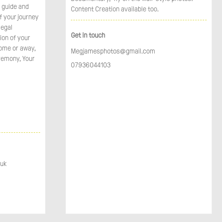
o guide and
Content Creation available too.
f your journey
legal
Get in touch
ion of your
home or away,
Megjamesphotos@gmail.com
remony, Your
07936044103
.uk