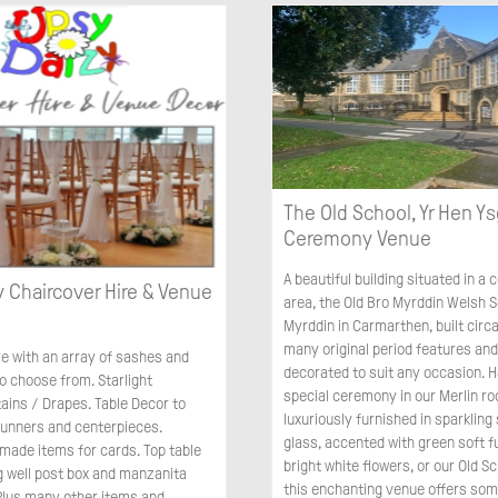
The Old School, Yr Hen Ys
Ceremony Venue
A beautiful building situated in a
 Chaircover Hire & Venue
area, the Old Bro Myrddin Welsh S
Myrddin in Carmarthen, built circa
many original period features and 
re with an array of sashes and
decorated to suit any occasion. 
o choose from. Starlight
special ceremony in our Merlin r
ains / Drapes. Table Decor to
luxuriously furnished in sparkling 
 runners and centerpieces.
glass, accented with green soft f
ade items for cards. Top table
bright white flowers, or our Old Sc
g well post box and manzanita
this enchanting venue offers som
 Plus many other items and