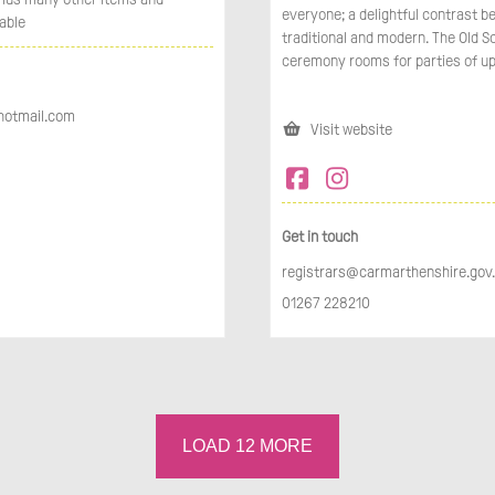
everyone; a delightful contrast 
able
traditional and modern. The Old S
ceremony rooms for parties of up
hotmail.com
Visit website
Get in touch
registrars@carmarthenshire.gov
01267 228210
LOAD
12
MORE