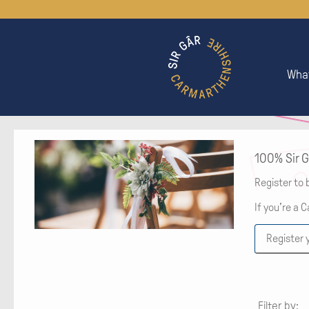
What
100% Sir G
Register to 
If you’re a 
Register 
Filter by: