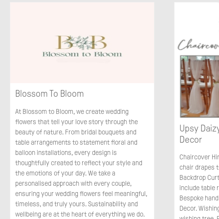
Blossom To Bloom
At Blossom to Bloom, we create wedding
flowers that tell your love story through the
Upsy Daizy
beauty of nature. From bridal bouquets and
Decor
table arrangements to statement floral and
balloon installations, every design is
Chaircover Hi
thoughtfully created to reflect your style and
chair drapes t
the emotions of your day. We take a
Backdrop Curt
personalised approach with every couple,
include table
ensuring your wedding flowers feel meaningful,
Bespoke handm
timeless, and truly yours. Sustainability and
Decor. Wishin
wellbeing are at the heart of everything we do.
wishing tree.