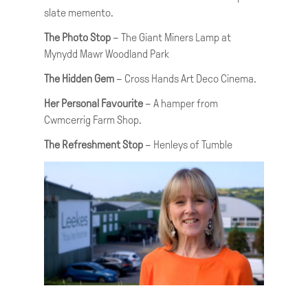
slate memento.
The Photo Stop
– The Giant Miners Lamp at
Mynydd Mawr Woodland Park
The Hidden Gem
– Cross Hands Art Deco Cinema.
Her Personal Favourite
– A hamper from
Cwmcerrig Farm Shop.
The Refreshment Stop
– Henleys of Tumble