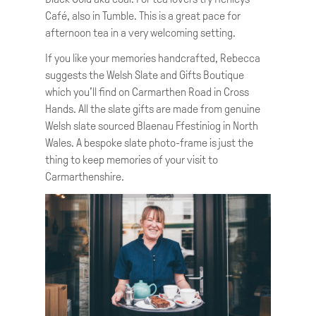
Café, also in Tumble. This is a great pace for
afternoon tea in a very welcoming setting.
If you like your memories handcrafted, Rebecca
suggests the Welsh Slate and Gifts Boutique
which you’ll find on Carmarthen Road in Cross
Hands. All the slate gifts are made from genuine
Welsh slate sourced Blaenau Ffestiniog in North
Wales. A bespoke slate photo-frame is just the
thing to keep memories of your visit to
Carmarthenshire.