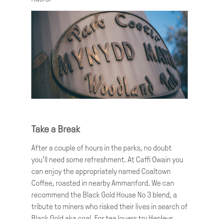
Take a Break
After a couple of hours in the parks, no doubt
you’ll need some refreshment. At Caffi Owain you
can enjoy the appropriately named Coaltown
Coffee, roasted in nearby Ammanford. We can
recommend the Black Gold House No 3 blend, a
tribute to miners who risked their lives in search of
Black Gold aka coal. For tea lovers try Henleys