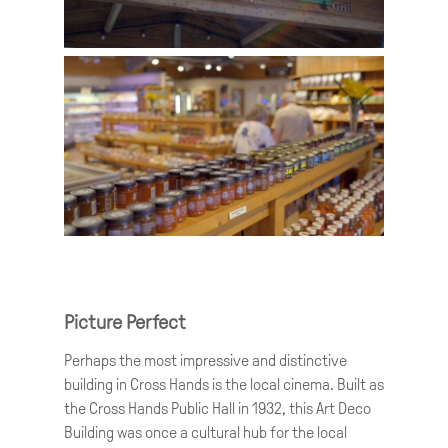
Picture Perfect
Perhaps the most impressive and distinctive
building in Cross Hands is the local cinema. Built as
the Cross Hands Public Hall in 1932, this Art Deco
Building was once a cultural hub for the local