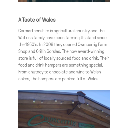
A Taste of Wales
Carmarthenshire is agricultural country and the
Watkins family have been farming this land since
the 1950’s. In 2008 they opened Cwmcerrig Farm
Shop and Grillin Gorslas. The now award-winning
store is full of locally sourced food and drink. Their
food and drink hampers are something special.
From chutney to chocolate and wine to Welsh
cakes, the hampers are packed full of Wales.