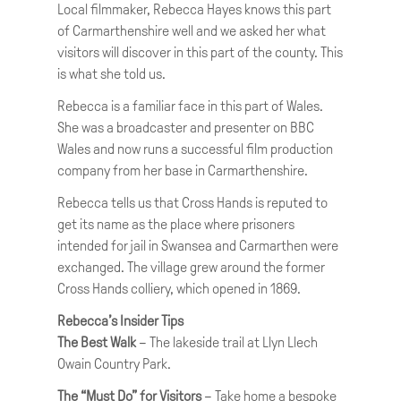
Local filmmaker, Rebecca Hayes knows this part
of Carmarthenshire well and we asked her what
visitors will discover in this part of the county. This
is what she told us.
Rebecca is a familiar face in this part of Wales.
She was a broadcaster and presenter on BBC
Wales and now runs a successful film production
company from her base in Carmarthenshire.
Rebecca tells us that Cross Hands is reputed to
get its name as the place where prisoners
intended for jail in Swansea and Carmarthen were
exchanged. The village grew around the former
Cross Hands colliery, which opened in 1869.
Rebecca’s Insider Tips
The Best Walk
– The lakeside trail at Llyn Llech
Owain Country Park.
The “Must Do” for Visitors
– Take home a bespoke