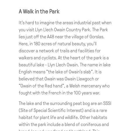
Rebecca is a familiar face in this part of
Wales. She was a broadcaster and
A Walk in the Park
presenter on BBC Wales and now runs a
It’s hard to imagine the areas industrial past when
successful film production company from
you visit Llyn Llech Owain Country Park. The Park
her base in Carmarthenshire.
lies just off the A48 near the village of Gorslas.
Rebecca tells us that Cross Hands is
Here, in 180 acres of natural beauty, you’ll
reputed to get its name as the place where
discover a network of trails and facilities for
prisoners intended for jail in Swansea and
walkers and cyclists. At the heart of the park is a
Carmarthen were exchanged. The village
beautiful lake - Llyn Llech Owain. The name in lake
grew around the former Cross Hands
English means "the lake of Owain's slab". It is
colliery, which opened in 1869. This tells us
believed that Owain was Owain Llawgoch or
that we are in coal-mining territory, as the
"Owain of the Red hand", a Welsh mercenary who
Gwendraeth lies at the western edge of the
fought with the French in the 100 years war.
famous South Wales coalfield.
The lake and the surrounding peat bog are an SSSI
(Site of Special Scientific Interest) and is a rare
habitat for plant life and wildlife. Other habitats
within the park include a blend of coniferous and