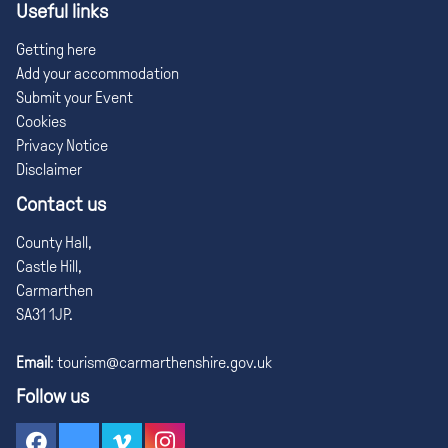
Useful links
Getting here
Add your accommodation
Submit your Event
Cookies
Privacy Notice
Disclaimer
Contact us
County Hall,
Castle Hill,
Carmarthen
SA31 1JP.
Email
:
tourism@carmarthenshire.gov.uk
Follow us