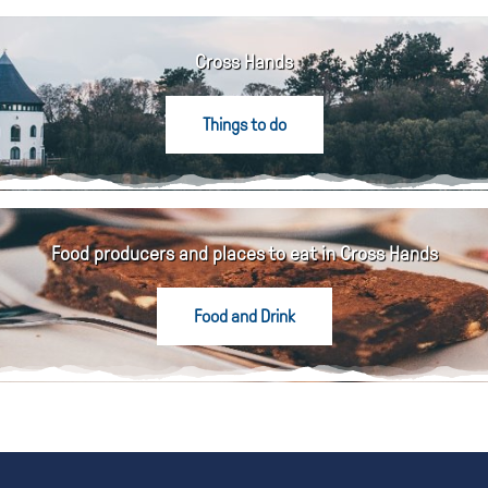
Cross Hands
Things to do
Food producers and places to eat in Cross Hands
Food and Drink