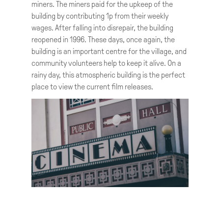
miners. The miners paid for the upkeep of the
building by contributing 1p from their weekly
wages. After falling into disrepair, the building
reopened in 1996. These days, once again, the
building is an important centre for the village, and
community volunteers help to keep it alive. On a
rainy day, this atmospheric building is the perfect
place to view the current film releases.