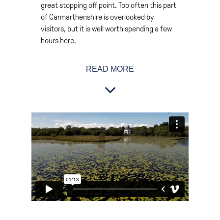
great stopping off point. Too often this part
of Carmarthenshire is overlooked by
visitors, but it is well worth spending a few
hours here.
Cross Hands lies in the north of the
READ MORE
Gwendraeth Valley. In reality the
Gwendraeth is 2 valleys – the Fach which
means small or the lesser, and the Fawr
which means large or greater. Somewhat
confusingly the Gwendraeth Fawr is actually
the smaller and the river has its source in a
series of springs to the north of Cross
Hands.
Local filmmaker, Rebecca Hayes knows this
part of Carmarthenshire well and we asked
her what visitors will discover in this part of
the county. This is what she told us.