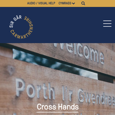
AUDIO / VISUAL HELP
CYMRAEG
Cross Hands