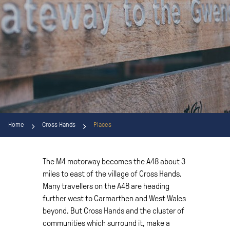
Home
Cross Hands
Places
The M4 motorway becomes the A48 about 3
miles to east of the village of Cross Hands.
Many travellers on the A48 are heading
further west to Carmarthen and West Wales
beyond. But Cross Hands and the cluster of
communities which surround it, make a