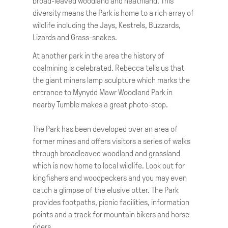
broad-leaved woodland and heathland. This
diversity means the Park is home to a rich array of
wildlife including the Jays, Kestrels, Buzzards,
Lizards and Grass-snakes.
At another park in the area the history of
coalmining is celebrated. Rebecca tells us that
the giant miners lamp sculpture which marks the
entrance to Mynydd Mawr Woodland Park in
nearby Tumble makes a great photo-stop.
The Park has been developed over an area of
former mines and offers visitors a series of walks
through broadleaved woodland and grassland
which is now home to local wildlife. Look out for
kingfishers and woodpeckers and you may even
catch a glimpse of the elusive otter. The Park
provides footpaths, picnic facilities, information
points and a track for mountain bikers and horse
riders.