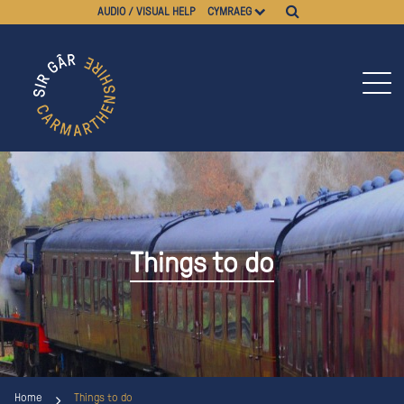
AUDIO / VISUAL HELP
CYMRAEG
Things to do
Home
Things to do