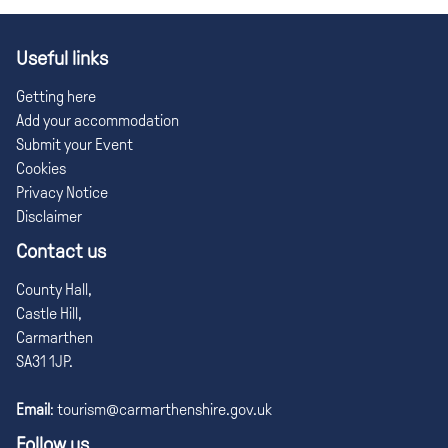
Useful links
Getting here
Add your accommodation
Submit your Event
Cookies
Privacy Notice
Disclaimer
Contact us
County Hall,
Castle Hill,
Carmarthen
SA31 1JP.
Email
:
tourism@carmarthenshire.gov.uk
Follow us