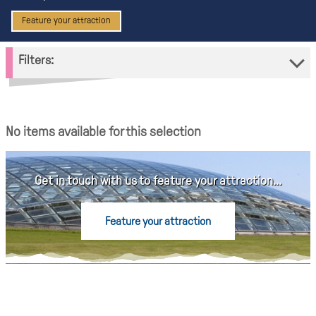
Feature your attraction
Filters:
No items available for this selection
Get in touch with us to feature your attraction...
Feature your attraction