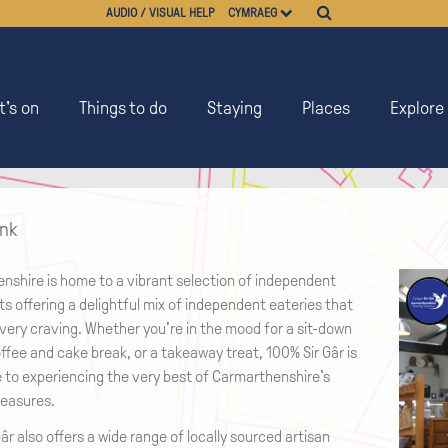
AUDIO / VISUAL HELP
CYMRAEG
's on
Things to do
Staying
Places
Explore
ink
nshire is home to a vibrant selection of independent
s offering a delightful mix of independent eateries that
very craving. Whether you're in the mood for a sit-down
ffee and cake break, or a takeaway treat, 100% Sir Gâr is
e to experiencing the very best of Carmarthenshire's
reasures.
âr also offers a wide range of locally sourced artisan