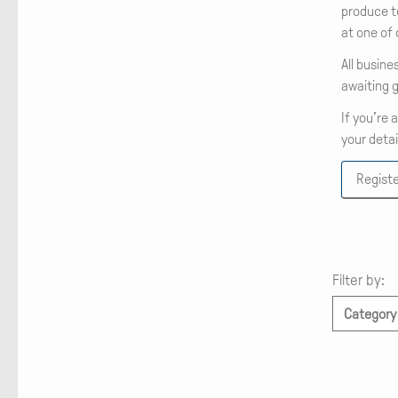
produce t
at one of
All busine
awaiting g
If you’re 
your detai
Registe
Filter by:
Category