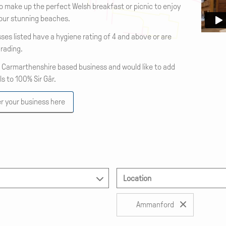
o make up the perfect Welsh breakfast or picnic to enjoy
 our stunning beaches.
sses listed have a hygiene rating of 4 and above or are
rading.
a Carmarthenshire based business and would like to add
ls to 100% Sir Gâr.
r your business here
Location
Ammanford