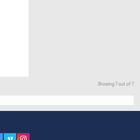
Showing
7
out of 7