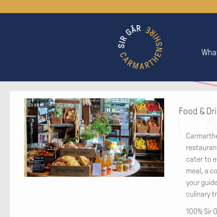
What
Food & Dr
Carmarthe
restaurant
cater to e
meal, a co
your guid
culinary t
100% Sir G