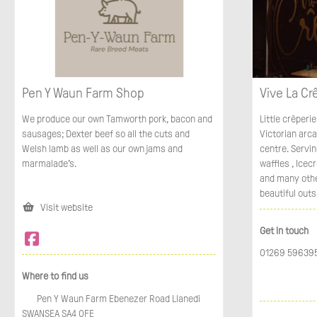
Pen Y Waun Farm Shop
Vive La Cr
We produce our own Tamworth pork, bacon and
Little crêperie
sausages; Dexter beef so all the cuts and
Victorian arc
Welsh lamb as well as our own jams and
centre. Servi
marmalade's.
waffles , Icec
and many other
beautiful outs
Visit website
Get in touch
01269 59639
Where to find us
Pen Y Waun Farm Ebenezer Road Llanedi
SWANSEA SA4 0FE