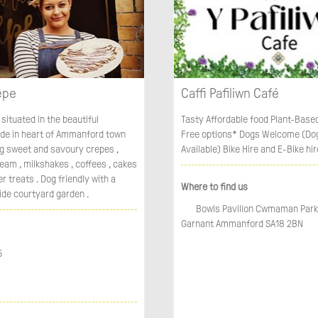
êpe
Caffi Pafiliwn Café
 situated in the beautiful
Tasty Affordable food Plant-Base
ade in heart of Ammanford town
Free options* Dogs Welcome (Do
ng sweet and savoury crepes ,
Available) Bike Hire and E-Bike hir
ream , milkshakes , coffees , cakes
 treats . Dog friendly with a
Where to find us
ide courtyard garden .
Bowls Pavilion Cwmaman Park
Garnant Ammanford SA18 2BN
5