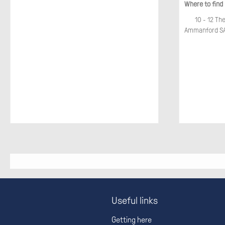
Where to find
10 - 12 Th
Ammanford SA
Useful links
Getting here