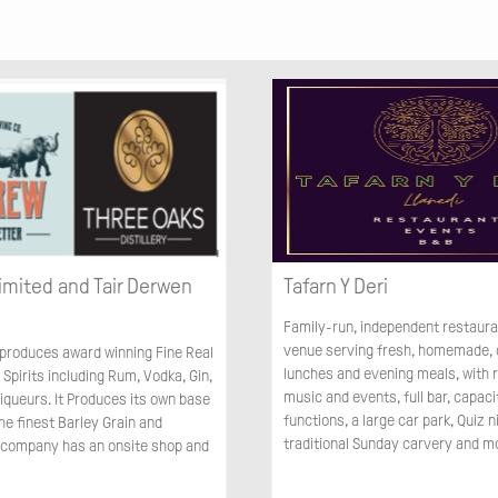
imited and Tair Derwen
Tafarn Y Deri
Family-run, independent restaur
venue serving fresh, homemade, 
roduces award winning Fine Real
lunches and evening meals, with r
 Spirits including Rum, Vodka, Gin,
music and events, full bar, capaci
iqueurs. It Produces its own base
functions, a large car park, Quiz n
the finest Barley Grain and
traditional Sunday carvery and m
 company has an onsite shop and