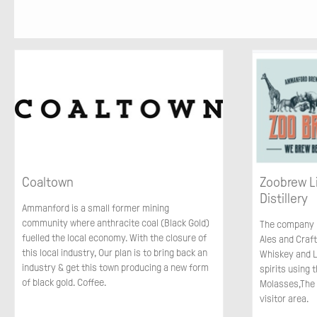
Coaltown
Zoobrew L
Distillery
Ammanford is a small former mining
community where anthracite coal (Black Gold)
The company p
fuelled the local economy. With the closure of
Ales and Craft
this local industry, Our plan is to bring back an
Whiskey and L
industry & get this town producing a new form
spirits using 
of black gold. Coffee.
Molasses,The
visitor area.