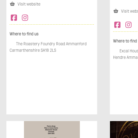
Visit website
Visit web
Where to find us
Where to find
The Roastery Foundry Road Ammanford
Carmarthenshire SA18 2LS
Excal Hous
Hendre Amman