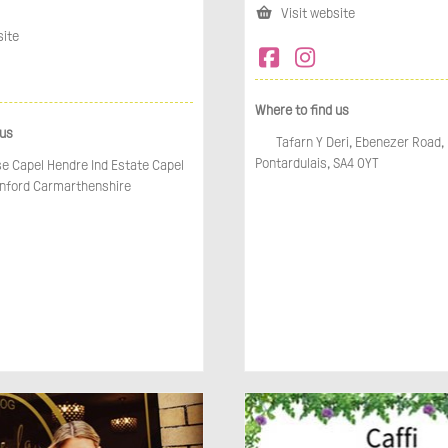
Visit website
site
Where to find us
 us
Tafarn Y Deri, Ebenezer Road, 
Pontardulais, SA4 0YT
e Capel Hendre Ind Estate Capel
ford Carmarthenshire