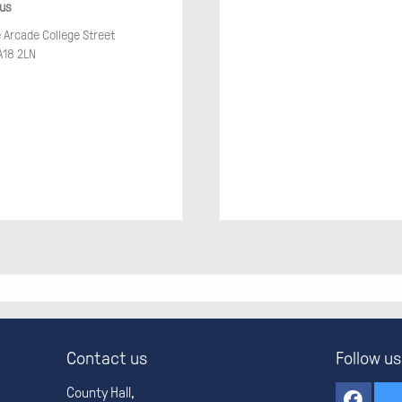
 us
e Arcade College Street
18 2LN
Contact us
Follow us
County Hall,