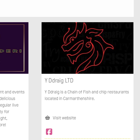
Y Ddraig LTD
ant and events
Y Ddraig is a Chain of Fish and chip restaurants
delicious
located in Carmarthenshire.
egular live
ty for
Visit website
ight,
ore!