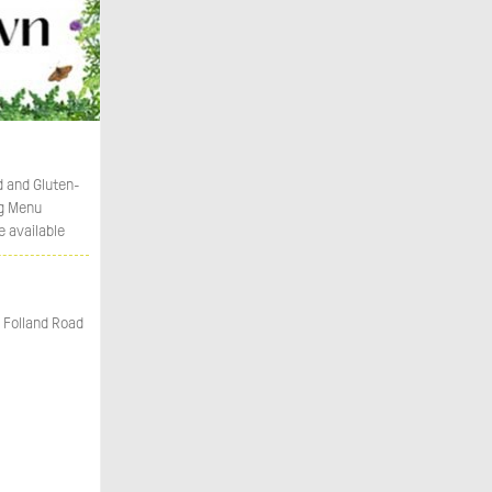
d and Gluten-
g Menu
e available
 Folland Road