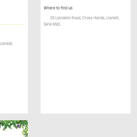
Where to find us
33 Llandeilo Road, Cross Hands, Llanelli,
SA14 6ND.
Llanedi,