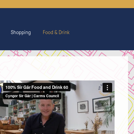
Shopping
Food & Drink